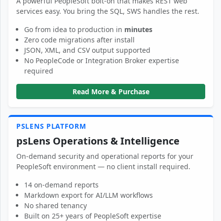
A powerful PeopleSoft bolt-on that makes REST web
services easy. You bring the SQL, SWS handles the rest.
Go from idea to production in
minutes
Zero code migrations after install
JSON, XML, and CSV output supported
No PeopleCode or Integration Broker expertise
required
Read More & Purchase
PSLENS PLATFORM
psLens Operations & Intelligence
On-demand security and operational reports for your
PeopleSoft environment — no client install required.
14 on-demand reports
Markdown export for AI/LLM workflows
No shared tenancy
Built on 25+ years of PeopleSoft expertise