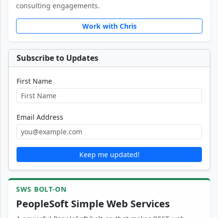
consulting engagements.
Work with Chris
Subscribe to Updates
First Name
Email Address
Keep me updated!
SWS BOLT-ON
PeopleSoft Simple Web Services