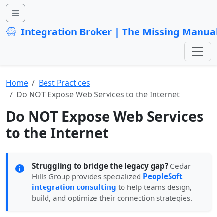
Integration Broker | The Missing Manua
Home
Best Practices
Do NOT Expose Web Services to the Internet
Do NOT Expose Web Services
to the Internet
Struggling to bridge the legacy gap?
Cedar
Hills Group provides specialized
PeopleSoft
integration consulting
to help teams design,
build, and optimize their connection strategies.