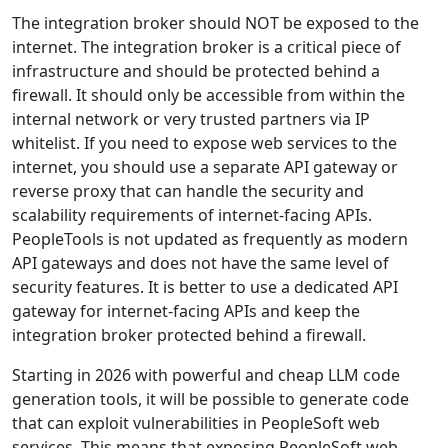
The integration broker should NOT be exposed to the
internet. The integration broker is a critical piece of
infrastructure and should be protected behind a
firewall. It should only be accessible from within the
internal network or very trusted partners via IP
whitelist. If you need to expose web services to the
internet, you should use a separate API gateway or
reverse proxy that can handle the security and
scalability requirements of internet-facing APIs.
PeopleTools is not updated as frequently as modern
API gateways and does not have the same level of
security features. It is better to use a dedicated API
gateway for internet-facing APIs and keep the
integration broker protected behind a firewall.
Starting in 2026 with powerful and cheap LLM code
generation tools, it will be possible to generate code
that can exploit vulnerabilities in PeopleSoft web
services. This means that exposing PeopleSoft web