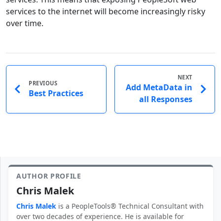
services to the internet will become increasingly risky
over time.
NEXT
PREVIOUS
Add MetaData in
Best Practices
all Responses
AUTHOR PROFILE
Chris Malek
Chris Malek
is a PeopleTools® Technical Consultant with
over two decades of experience. He is available for