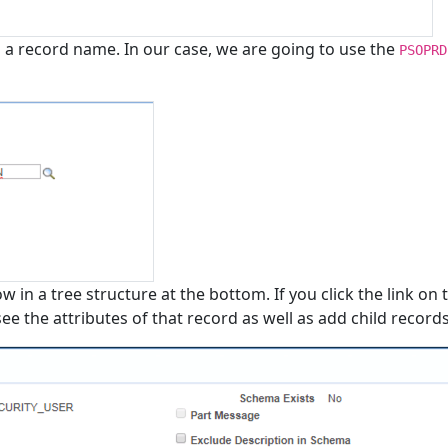
 a record name. In our case, we are going to use the
PSOPRD
 in a tree structure at the bottom. If you click the link on 
e the attributes of that record as well as add child records