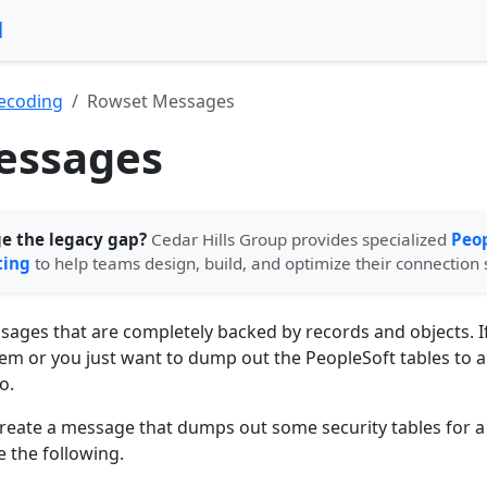
l
ecoding
Rowset Messages
essages
ge the legacy gap?
Cedar Hills Group provides specialized
Peop
ting
to help teams design, build, and optimize their connection 
ges that are completely backed by records and objects. If
em or you just want to dump out the PeopleSoft tables to a
o.
create a message that dumps out some security tables for a 
 the following.