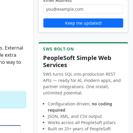
Email Address
Keep me updated!
s. External
SWS BOLT-ON
de extra
PeopleSoft Simple Web
 no way to
Services
SWS turns SQL into production REST
APIs — ready for AI, modern apps, and
partner integrations. One install,
unlimited potential.
Configuration-driven,
no coding
required
JSON, XML, and CSV output
Works across all PeopleSoft pillars
Built on 25+ years of PeopleSoft