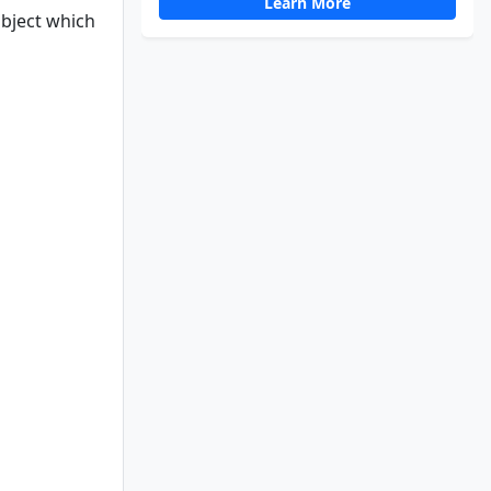
Learn More
object which