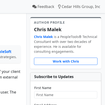
Feedback
Cedar Hills Group, Inc
AUTHOR PROFILE
Chris Malek
Chris Malek
is a PeopleTools® Technical
Consultant with over two decades of
experience. He is available for
leSoft
consulting engagements.
strategies.
Work with Chris
 your client
Subscribe to Updates
n external
First Name
user. The