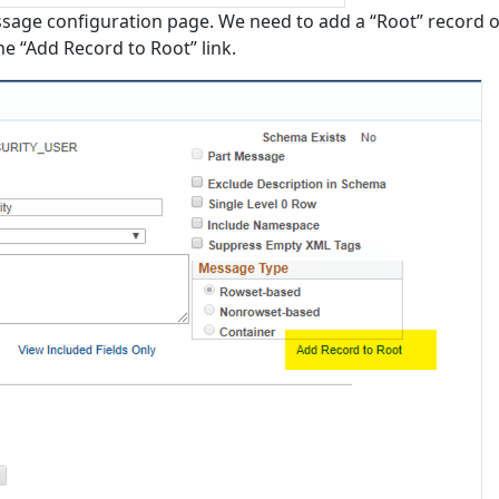
ssage configuration page. We need to add a “Root” record 
the “Add Record to Root” link.