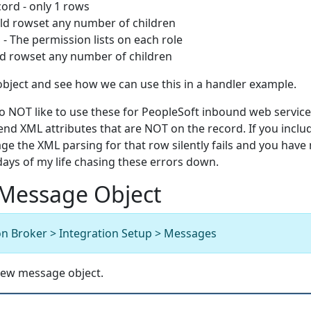
ord - only 1 rows
ld rowset any number of children
 The permission lists on each role
d rowset any number of children
object and see how we can use this in a handler example.
o NOT like to use these for PeopleSoft inbound web service
nd XML attributes that are NOT on the record. If you inclu
e the XML parsing for that row silently fails and you have
t days of my life chasing these errors down.
 Message Object
on Broker > Integration Setup > Messages
 new message object.