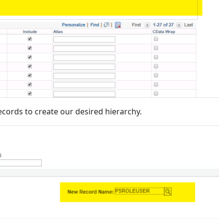
records to create our desired hierarchy.