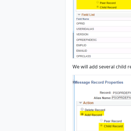
We will add several child 