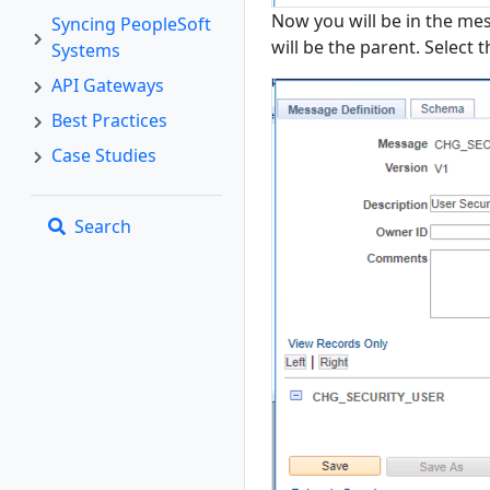
Now you will be in the me
Syncing PeopleSoft
will be the parent. Select 
Systems
API Gateways
Best Practices
Case Studies
Search