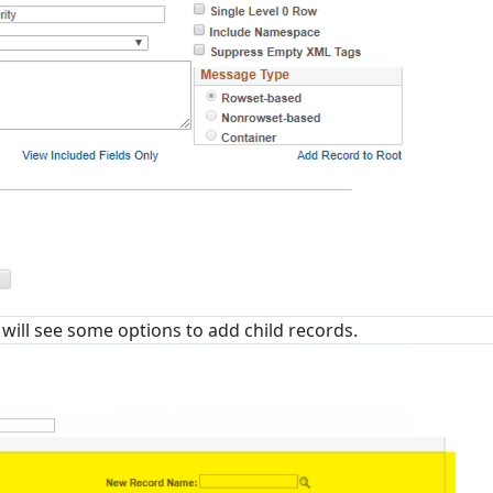
 will see some options to add child records.