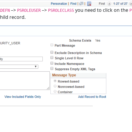
–>
–>
you need to click on the
RDEFN
PSROLEUSER
PSROLECLASS
P
child record.