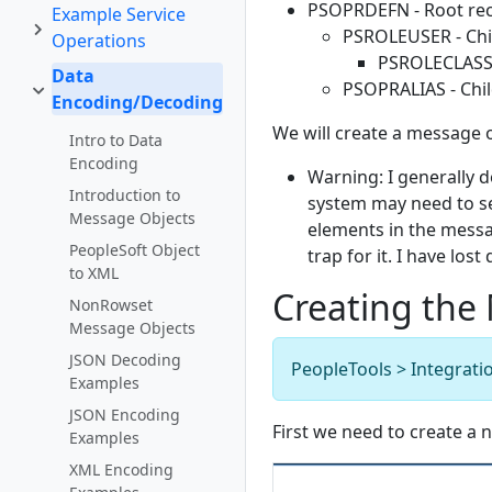
PSOPRDEFN - Root rec
Example Service
PSROLEUSER - Chi
Operations
PSROLECLASS -
Data
PSOPRALIAS - Chil
Encoding/Decoding
We will create a message 
Intro to Data
Encoding
Warning: I generally d
Introduction to
system may need to se
Message Objects
elements in the messag
PeopleSoft Object
trap for it. I have los
to XML
Creating the
NonRowset
Message Objects
JSON Decoding
PeopleTools > Integrati
Examples
JSON Encoding
First we need to create a
Examples
XML Encoding