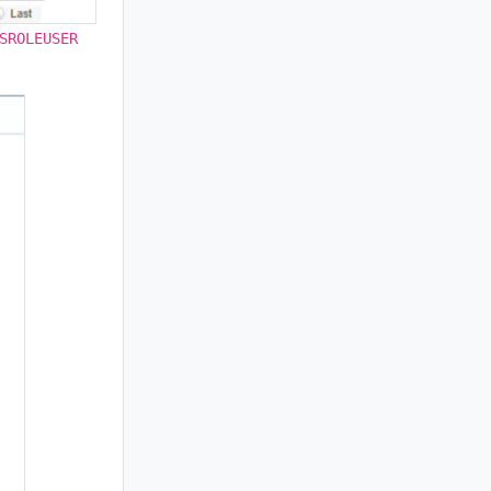
SROLEUSER