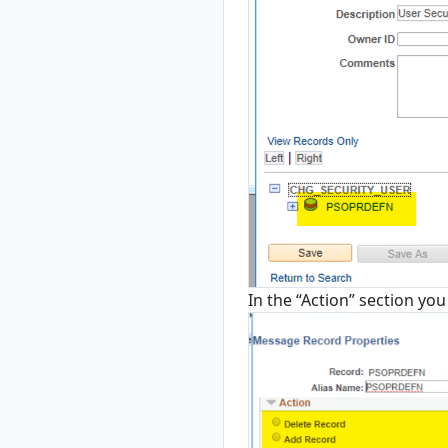
In the “Action” section you