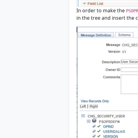
In order to make the
PSOP
in the tree and insert the 