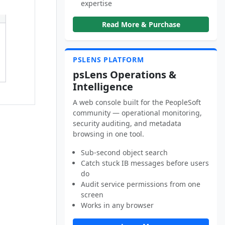
expertise
Read More & Purchase
PSLENS PLATFORM
psLens Operations &
Intelligence
A web console built for the PeopleSoft
community — operational monitoring,
security auditing, and metadata
browsing in one tool.
Sub-second object search
Catch stuck IB messages before users
do
Audit service permissions from one
screen
Works in any browser