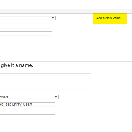
give it a name.