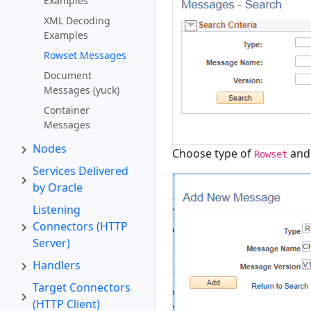
Examples
XML Decoding
Examples
Rowset Messages
Document
Messages (yuck)
Container
Messages
Nodes
Choose type of
and 
Rowset
Services Delivered
by Oracle
Listening
Connectors (HTTP
Server)
Handlers
Target Connectors
(HTTP Client)