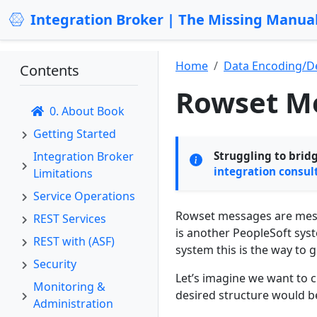
Integration Broker | The Missing Manua
Home
Data Encoding/D
Contents
Rowset M
0. About Book
Getting Started
Integration Broker
Struggling to brid
integration consul
Limitations
Service Operations
Rowset messages are messa
REST Services
is another PeopleSoft syst
REST with (ASF)
system this is the way to g
Security
Let’s imagine we want to 
Monitoring &
desired structure would be
Administration