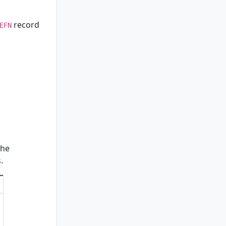
record
EFN
the
.