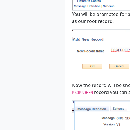
You will be prompted for a
as our root record.
Now the record will be show
record you can se
PSOPRDEFN