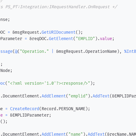
+/
ts PS_PT:Integration:IRequestHandler.OnRequest +/
onse
;
DOC 
=
 &msgRequest
.
GetURIDocument
(
)
;
DParameter 
=
 &reqDOC
.
GetElement
(
"EMPLID"
)
.
value
;
essage
(
@
(
"Operation."
|
 &msgRequest
.
OperationName
)
,
%Int
t
;
dNode
;
Doc
(
"<?xml version='1.0'?><response/>"
)
;
t
.
DocumentElement
.
AddElement
(
"emplid"
)
.
AddText
(
&EMPLIDPa
me 
=
CreateRecord
(
Record
.
PERSON_NAME
)
;
ue
=
 &EMPLIDParameter
;
y
(
)
;
t
.
DocumentElement
.
AddElement
(
"name"
)
.
AddText
(
&recName
.
NA