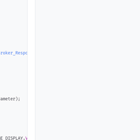
Broker_Response
)
;
rameter
)
;
ME_DISPLAY
.
Value
)
;