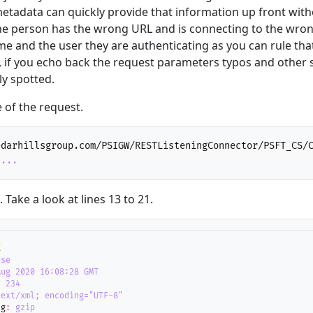
etadata can quickly provide that information up front wit
he person has the wrong URL and is connecting to the wron
e and the user they are authenticating as you can rule tha
y, if you echo back the request parameters typos and other 
ly spotted.
 of the request.
edarhillsgroup.com/PSIGW/RESTListeningConnector/PSFT_CS/
....
Take a look at lines 13 to 21.
K
ose
Aug 2020 16:08:28 GMT
:
234
text/xml; encoding="UTF-8"
ng
:
gzip