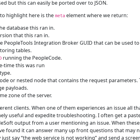
sed but this can easily be ported over to JSON.
to highlight here is the
element where we return:
meta
he database this ran in.
rsion that this ran in.
e PeopleTools Integration Broker GUID that can be used to
toring tables.
running the PeopleCode.
D
e-time this was run
type.
node or nested node that contains the request parameters.
rge payloads.
ime zone of the server.
ferent clients. When one of them experiences an issue all th
ely useful and expedite troubleshooting. I often get a pas
leSoft output from a user mentioning an issue. When thes
ave found it can answer many up front questions that may 
just say “the web service is not working” and send a scree