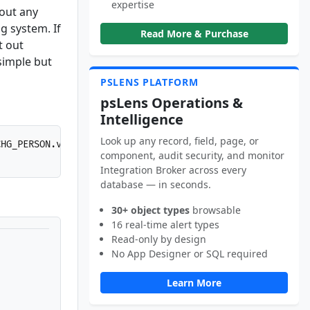
expertise
hout any
g system. If
Read More & Purchase
t out
simple but
PSLENS PLATFORM
psLens Operations &
Intelligence
Look up any record, field, page, or
CHG_PERSON.v1/SF0001
HTTP
/
1.1
component, audit security, and monitor
Integration Broker across every
database — in seconds.
30+ object types
browsable
16 real-time alert types
Read-only by design
No App Designer or SQL required
Learn More