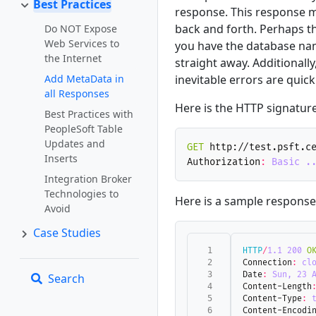
Best Practices
response. This response m
back and forth. Perhaps t
Do NOT Expose
Web Services to
you have the database nam
the Internet
straight away. Additionall
Add MetaData in
inevitable errors are quick
all Responses
Here is the HTTP signature
Best Practices with
PeopleSoft Table
Updates and
GET
http://test.psft.c
Inserts
Authorization
:
Basic .
Integration Broker
Technologies to
Here is a sample response. 
Avoid
Case Studies
HTTP
/
1.1
200
O
Connection
:
cl
Date
:
Sun, 23 
Search
Content-Length
Content-Type
:
Content-Encodi