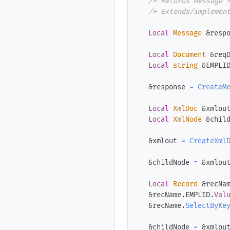
/+ Returns Message 
/+ Extends/implemen
Local
Message
 &resp
Local
Document
 &req
Local
string
 &EMPLI
   &response 
=
CreateM
Local
XmlDoc
 &xmlou
Local
XmlNode
 &chil
   &xmlout 
=
CreateXml
   &childNode 
=
 &xmlou
Local
Record
 &recNa
   &recName
.
EMPLID
.
Val
   &recName
.
SelectByKe
   &childNode 
=
 &xmlou