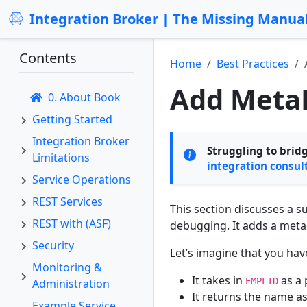
Integration Broker | The Missing Manua
Contents
Home
Best Practices
Add MetaD
0. About Book
Getting Started
Integration Broker
Struggling to brid
Limitations
integration consul
Service Operations
REST Services
This section discusses a 
REST with (ASF)
debugging. It adds a meta
Security
Let’s imagine that you ha
Monitoring &
It takes in
as a
EMPLID
Administration
It returns the name a
Example Service