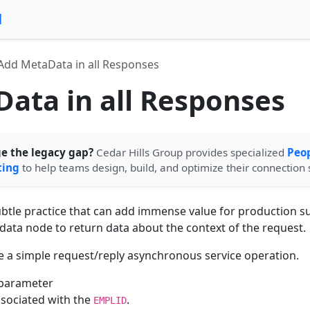
l
Add MetaData in all Responses
ata in all Responses
ge the legacy gap?
Cedar Hills Group provides specialized
Peop
ting
to help teams design, build, and optimize their connection 
subtle practice that can add immense value for production 
data node to return data about the context of the request.
ve a simple request/reply asynchronous service operation.
 parameter
ssociated with the
.
EMPLID