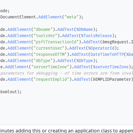
Node
;
.
DocumentElement
.
AddElement
(
"meta"
)
;
ode
.
AddElement
(
"dbname"
)
.
AddText
(
%DbName
)
;
ode
.
AddElement
(
"toolsVer"
)
.
AddText
(
%ToolsRelease
)
;
ode
.
AddElement
(
"psftTransactionId"
)
.
AddText
(
&msgRequest
.
ode
.
AddElement
(
"currentUser"
)
.
AddText
(
%OperatorId
)
;
ode
.
AddElement
(
"responseDTTM"
)
.
AddText
(
DateTimeToHTTP
(
%D
ode
.
AddElement
(
"dbType"
)
.
AddText
(
%DbType
)
;
de
.
AddElement
(
"serverTimeZone"
)
.
AddText
(
%serverTimeZone
)
 parameters for debugging - of time errors are from inva
ode
.
AddElement
(
"requestEmplid"
)
.
AddText
(
&EMPLIDParameter
(
&xmlout
)
;
inutes adding this or creating an application class to appen