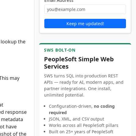
Email Address
Keep me updated!
 lookup the
SWS BOLT-ON
PeopleSoft Simple Web
Services
SWS turns SQL into production REST
 This may
APIs — ready for AI, modern apps, and
partner integrations. One install,
unlimited potential.
at
Configuration-driven,
no coding
ted response
required
e metadata
JSON, XML, and CSV output
Works across all PeopleSoft pillars
not have
Built on 25+ years of PeopleSoft
nshot of the