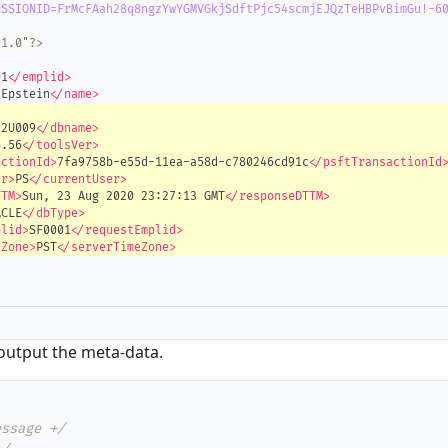
ESSIONID=FrMcFAah28q8ngzYwYGMVGkjSdftPjc54scmjEJQzTeHBPvBimGu!-6
"1.0"?>
01
</emplid>
 Epstein
</name>
92U009
</dbname>
8.56
</toolsVer>
actionId>
7fa9758b-e55d-11ea-a58d-c780246cd91c
</psftTransactionId
er>
PS
</currentUser>
TTM>
Sun, 23 Aug 2020 23:27:13 GMT
</responseDTTM>
ACLE
</dbType>
plid>
SF0001
</requestEmplid>
eZone>
PST
</serverTimeZone>
 output the meta-data.
essage +/