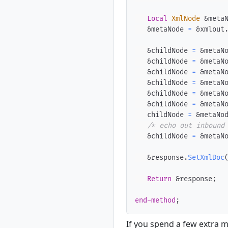
Local
XmlNode
 &meta
   &metaNode 
=
 &xmlout
   &childNode 
=
 &metaN
   &childNode 
=
 &metaN
   &childNode 
=
 &metaN
   &childNode 
=
 &metaN
   &childNode 
=
 &metaN
   &childNode 
=
 &metaN
   childNode 
=
 &metaNo
/* echo out inbound
   &childNode 
=
 &metaN
   &response
.
SetXmlDoc
Return
 &response
;
end-method
;
If you spend a few extra m