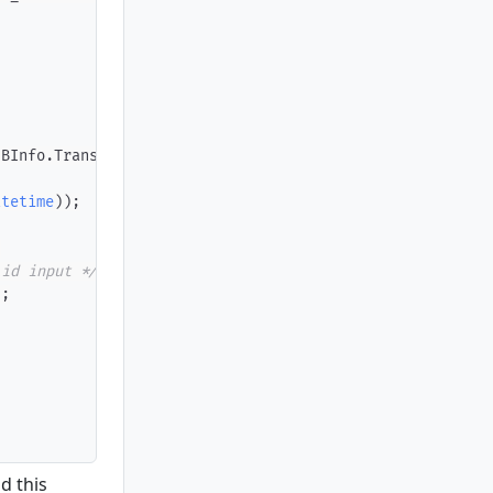
IBInfo
.
TransactionID
)
;
atetime
)
)
;
;
lid input */
)
;
d this