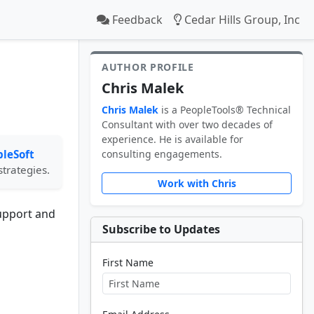
Feedback
Cedar Hills Group, Inc
AUTHOR PROFILE
Chris Malek
Chris Malek
is a PeopleTools® Technical
Consultant with over two decades of
experience. He is available for
leSoft
consulting engagements.
strategies.
Work with Chris
support and
Subscribe to Updates
First Name