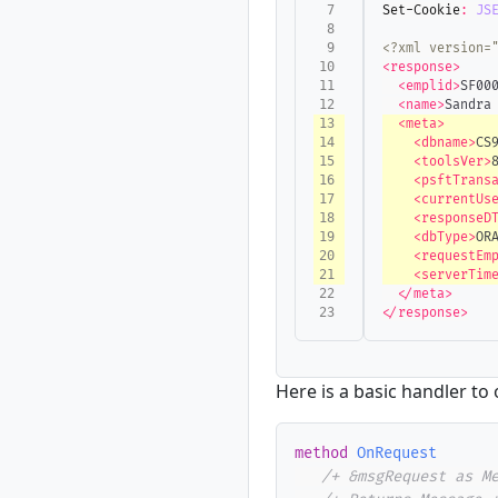
Set-Cookie
:
JS
<?xml version=
<response>
<emplid>
SF00
<name>
Sandra
<meta>
<dbname>
CS
<toolsVer>
<psftTrans
<currentUs
<responseD
<dbType>
OR
<requestEm
<serverTim
</meta>
</response>
Here is a basic handler to
method
OnRequest
/+ &msgRequest as M