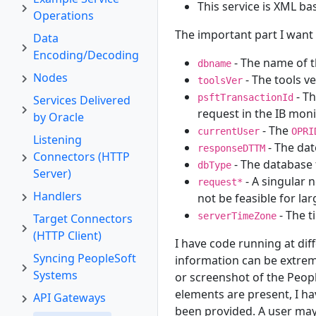
This service is XML ba
Operations
The important part I want 
Data
Encoding/Decoding
- The name of t
dbname
Nodes
- The tools ve
toolsVer
- Th
psftTransactionId
Services Delivered
request in the IB moni
by Oracle
- The
currentUser
OPRI
Listening
- The dat
responseDTTM
Connectors (HTTP
- The database 
dbType
Server)
- A singular 
request*
Handlers
not be feasible for la
- The t
serverTimeZone
Target Connectors
(HTTP Client)
I have code running at dif
Syncing PeopleSoft
information can be extrem
Systems
or screenshot of the Peop
elements are present, I h
API Gateways
been provided. A user may 